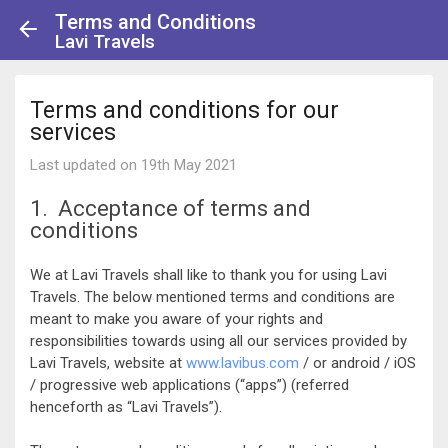
Terms and Conditions
Lavi Travels
Terms and conditions for our
services
Last updated on 19th May 2021
1. Acceptance of terms and
conditions
We at Lavi Travels shall like to thank you for using Lavi
Travels. The below mentioned terms and conditions are
meant to make you aware of your rights and
responsibilities towards using all our services provided by
Lavi Travels, website at
www.lavibus.com
/ or android / iOS
/ progressive web applications (“apps”) (referred
henceforth as “Lavi Travels”).