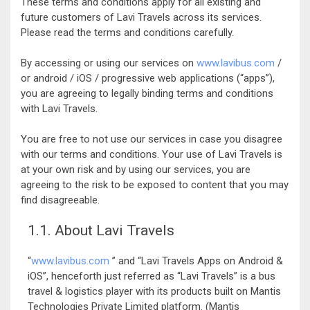
These terms and conditions apply for all existing and
future customers of Lavi Travels across its services.
Please read the terms and conditions carefully.
By accessing or using our services on
www.lavibus.com
/
or android / iOS / progressive web applications (“apps”),
you are agreeing to legally binding terms and conditions
with Lavi Travels.
You are free to not use our services in case you disagree
with our terms and conditions. Your use of Lavi Travels is
at your own risk and by using our services, you are
agreeing to the risk to be exposed to content that you may
find disagreeable.
1.1. About Lavi Travels
“
www.lavibus.com
” and “Lavi Travels Apps on Android &
iOS”, henceforth just referred as “Lavi Travels” is a bus
travel & logistics player with its products built on Mantis
Technologies Private Limited platform. (Mantis